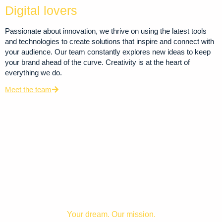
Digital lovers
Passionate about innovation, we thrive on using the latest tools
and technologies to create solutions that inspire and connect with
your audience. Our team constantly explores new ideas to keep
your brand ahead of the curve. Creativity is at the heart of
everything we do.
Meet the team
Your dream. Our mission.