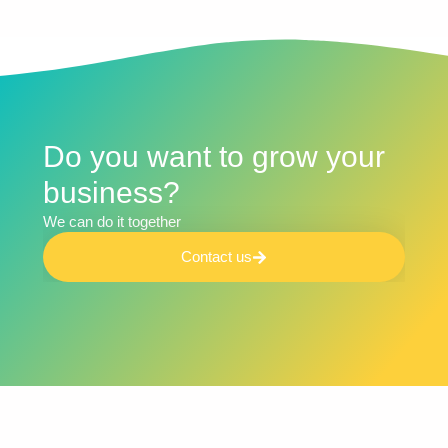
Do you want to grow your
business?​
We can do it together​
Contact us