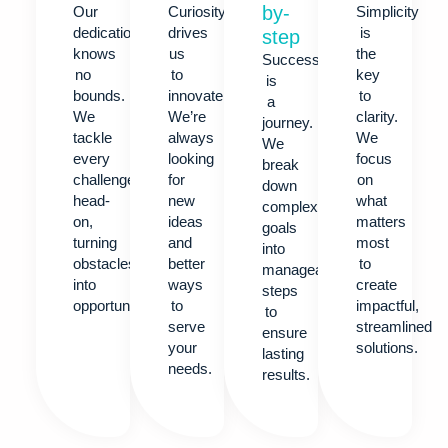
by-
Our
Curiosity
Simplicity
dedication
drives
is
step
knows
us
the
Success
no
to
key
is
bounds.
innovate.
to
a
We
We’re
clarity.
journey.
tackle
always
We
We
every
looking
focus
break
challenge
for
on
down
head-
new
what
complex
on,
ideas
matters
goals
turning
and
most
into
obstacles
better
to
manageable
into
ways
create
steps
opportunities.
to
impactful,
to
serve
streamlined
ensure
your
solutions.
lasting
needs.
results.