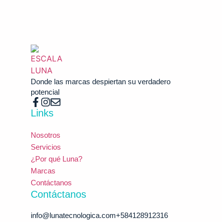
Donde las marcas despiertan su verdadero
potencial
Links
Nosotros
Servicios
¿Por qué Luna?
Marcas
Contáctanos
Contáctanos
info@lunatecnologica.com​​ +584128912316