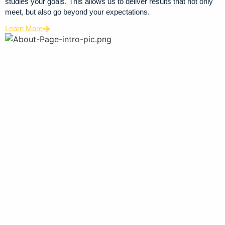
studies your goals. This allows us to deliver results that not only
meet, but also go beyond your expectations.
Learn More