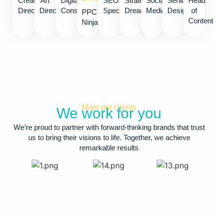
Creative
Art
Digital
SEO
Strategy
Social
Senior
Head
Director
Director
Consultant
Specialist
Dreamer
Media
Designer
of
PPC
Content
Ninja​
Meet our clients
We work for you
We’re proud to partner with forward-thinking brands that trust
us to bring their visions to life. Together, we achieve
remarkable results