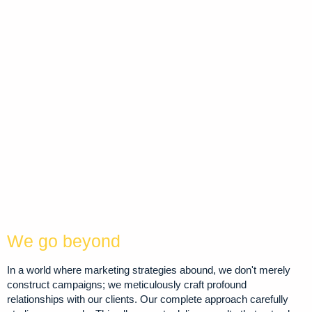
We go beyond
In a world where marketing strategies abound, we don't merely
construct campaigns; we meticulously craft profound
relationships with our clients. Our complete approach carefully