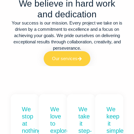
We believe in hard work
and dedication​
Your success is our mission. Every project we take on is
driven by a commitment to excellence and a focus on
achieving your goals. We pride ourselves on delivering
exceptional results through collaboration, creativity, and
perseverance.
Our services
We
We
We
We
stop
love
take
keep
at
to
it
it
nothing
explore
step-
simple