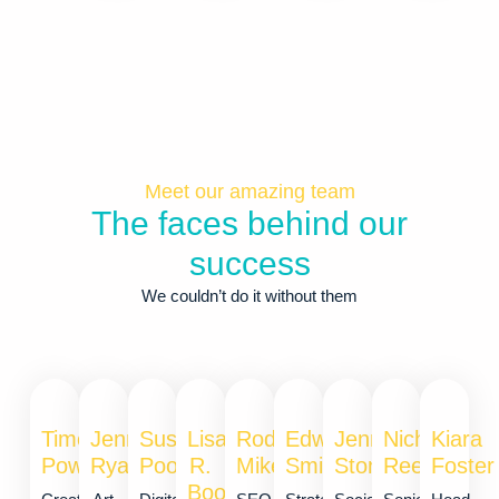
Meet our amazing team
The faces behind our
success
We couldn’t do it without them
Timothy
Jennie
Susan
Lisa
Rod
Edward
Jennie
Nichole
Kiara
Powell
Ryan
Poore
R.
Mikey
Smith
Stone
Reed
Foster
Boone​