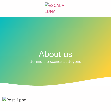
About us
Behind the scenes at Beyond